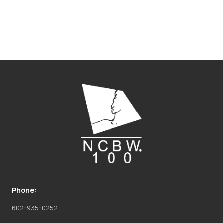
Phone:
602-935-0252