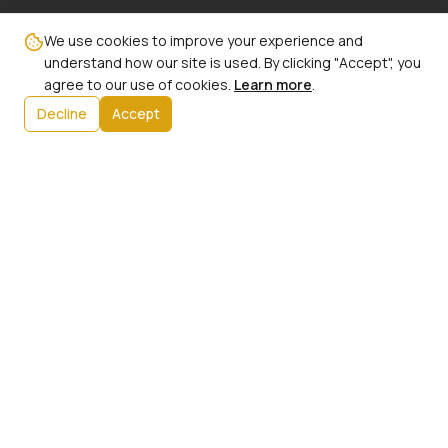
Email:
We use cookies to improve your experience and
info@ncbw100phx.org
understand how our site is used. By clicking "Accept", you
agree to our use of cookies.
Learn more
.
Mailing Address:
Decline
Accept
PO Box 91267
Phoenix, AZ 85066
Info:
Our History
President's Message
Initiatives
Upcoming Events
Contact Us
Member Login