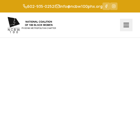
602-935-0252
|
info@ncbw100phx.org