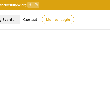
@ncbw100phx.org
|
g Events
Contact
Member Login