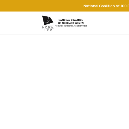
National Coalition of 100