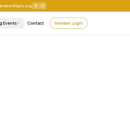
@ncbw100phx.org
|
g Events
Contact
Member Login