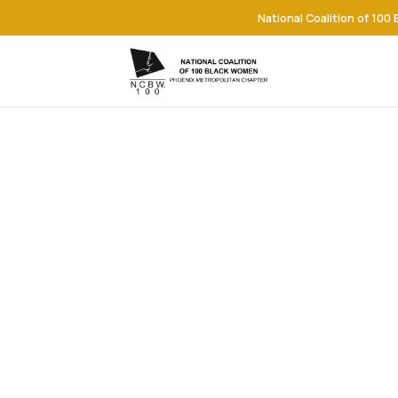
National Coalition of 100