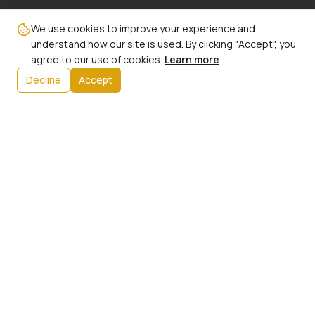
Email:
We use cookies to improve your experience and
info@ncbw100phx.org
understand how our site is used. By clicking "Accept", you
agree to our use of cookies.
Learn more
.
Mailing Address:
Decline
Accept
PO Box 91267
Phoenix, AZ 85066
Info:
Our History
President's Message
Initiatives
Upcoming Events
Contact Us
Member Login