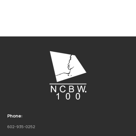
Phone:
602-935-0252