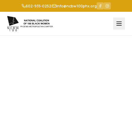
602-935-0252
|
info@ncbw100phx.org