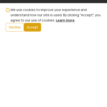
Email:
We use cookies to improve your experience and
info@ncbw100phx.org
understand how our site is used. By clicking "Accept", you
agree to our use of cookies.
Learn more
.
Mailing Address:
Decline
Accept
PO Box 91267
Phoenix, AZ 85066
Info:
Our History
President's Message
Initiatives
Upcoming Events
Contact Us
Member Login