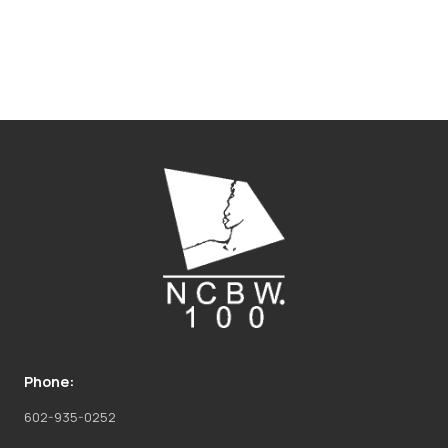
Phone:
602-935-0252