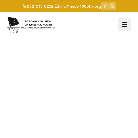
602-935-0252
|
info@ncbw100phx.org