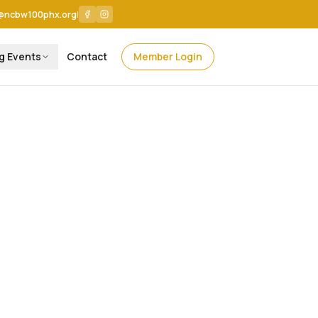
@ncbw100phx.org
|
g Events
Contact
Member Login