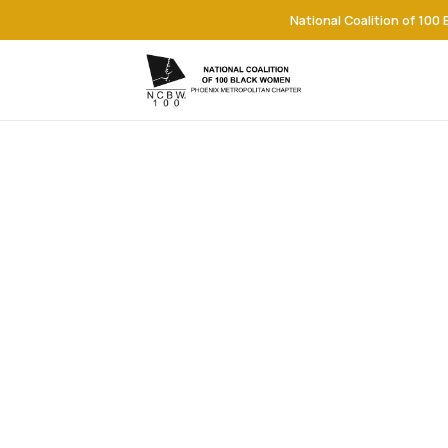
National Coalition of 100