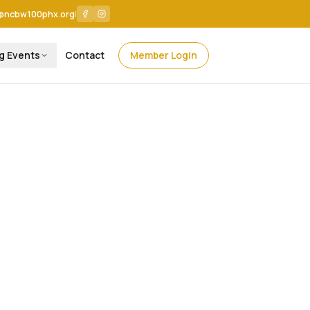
@ncbw100phx.org
|
g Events
Contact
Member Login