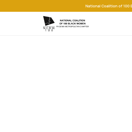
National Coalition of 100