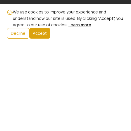
Email:
We use cookies to improve your experience and
info@ncbw100phx.org
understand how our site is used. By clicking "Accept", you
agree to our use of cookies.
Learn more
.
Mailing Address:
Decline
Accept
PO Box 91267
Phoenix, AZ 85066
Info:
Our History
President's Message
Initiatives
Upcoming Events
Contact Us
Member Login