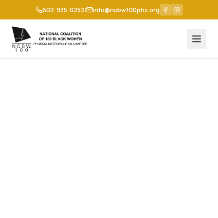
602-935-0252
|
info@ncbw100phx.org