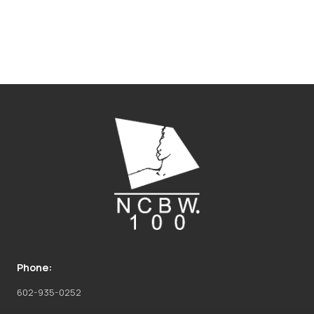
Phone:
602-935-0252